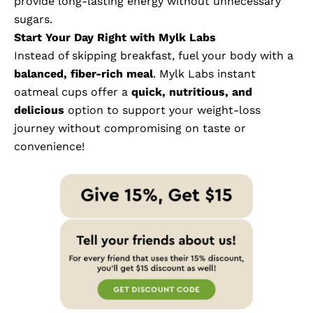
provide long-lasting energy without unnecessary
sugars.
Start Your Day Right with Mylk Labs
Instead of skipping breakfast, fuel your body with a
balanced, fiber-rich meal
.
Mylk Labs instant
oatmeal cups
offer a
quick, nutritious, and
delicious
option to support your weight-loss
journey without compromising on taste or
convenience!