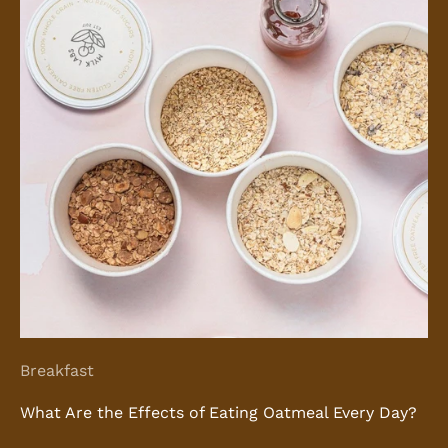
Breakfast
What Are the Effects of Eating Oatmeal Every Day?