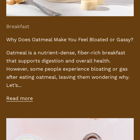
Breakfast
Why Does Oatmeal Make You Feel Bloated or Gassy?
Oatmeal is a nutrient-dense, fiber-rich breakfast
that supports digestion and overall health.
However, some people experience bloating or gas
after eating oatmeal, leaving them wondering why.
Let’s...
Read more