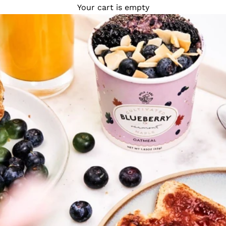
Your cart is empty