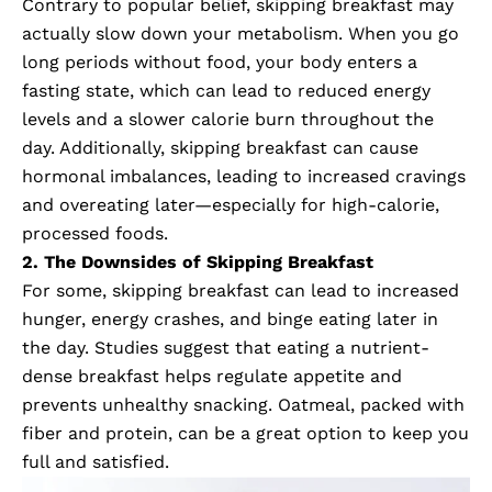
Contrary to popular belief, skipping breakfast may
actually slow down your metabolism. When you go
long periods without food, your body enters a
fasting state, which can lead to reduced energy
levels and a slower calorie burn throughout the
day. Additionally, skipping breakfast can cause
hormonal imbalances, leading to increased cravings
and overeating later—especially for high-calorie,
processed foods.
2. The Downsides of Skipping Breakfast
For some, skipping breakfast can lead to increased
hunger, energy crashes, and binge eating later in
the day. Studies suggest that eating a nutrient-
dense breakfast helps regulate appetite and
prevents unhealthy snacking. Oatmeal, packed with
fiber and protein, can be a great option to keep you
full and satisfied.