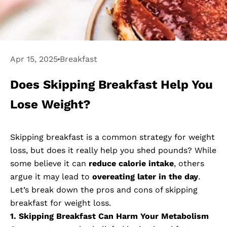
Apr 15, 2025
Breakfast
Does Skipping Breakfast Help You
Lose Weight?
Skipping breakfast is a common strategy for weight
loss, but does it really help you shed pounds? While
some believe it can
reduce calorie intake
, others
argue it may lead to
overeating later in the day
.
Let’s break down the pros and cons of skipping
breakfast for weight loss.
1. Skipping Breakfast Can Harm Your Metabolism