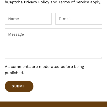
hCaptcha
Privacy Policy
and
Terms of Service
apply.
All comments are moderated before being
published.
SUBMIT