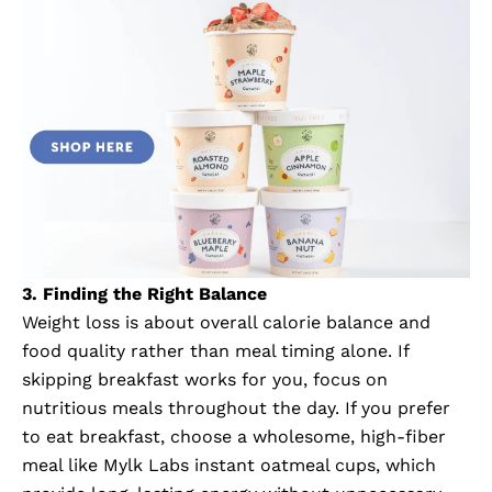
3. Finding the Right Balance
Weight loss is about overall calorie balance and
food quality rather than meal timing alone. If
skipping breakfast works for you, focus on
nutritious meals throughout the day. If you prefer
to eat breakfast, choose a wholesome, high-fiber
meal like
Mylk Labs instant oatmeal cups
, which