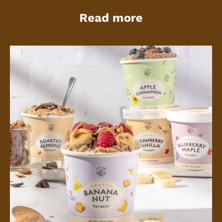
Read more