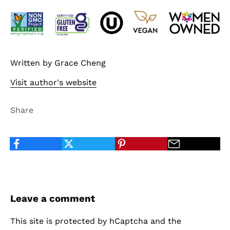
Written by Grace Cheng
Visit author's website
Share
Leave a comment
This site is protected by hCaptcha and the