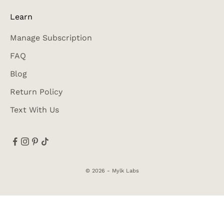
Learn
Manage Subscription
FAQ
Blog
Return Policy
Text With Us
© 2026 - Mylk Labs
Accessibility
Privacy Policy
Terms of Use
SMS