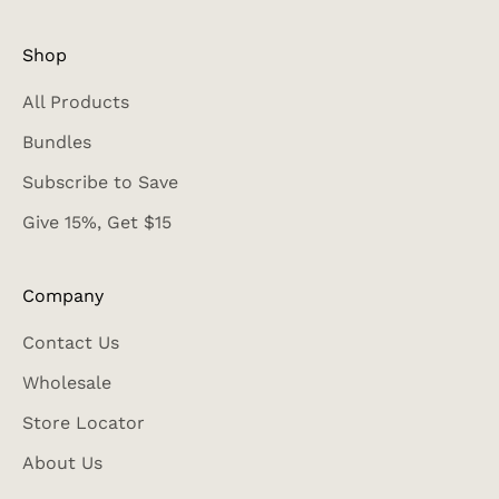
Shop
All Products
Bundles
Subscribe to Save
Give 15%, Get $15
Company
Contact Us
Wholesale
Store Locator
About Us