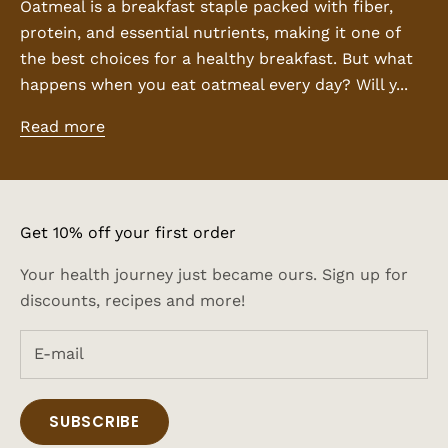
Oatmeal is a breakfast staple packed with fiber,
protein, and essential nutrients, making it one of
the best choices for a healthy breakfast. But what
happens when you eat oatmeal every day? Will y...
Read more
Get 10% off your first order
Your health journey just became ours. Sign up for
discounts, recipes and more!
SUBSCRIBE