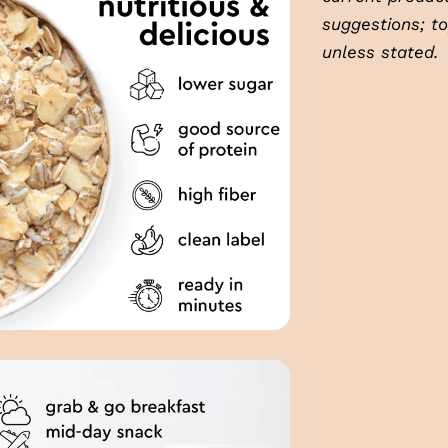
suggestions; t
unless stated.