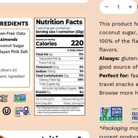
Decrease quan
Incre
This product f
coconut sugar,
100% of the f
flavors.
Always:
gluten-
good source of
Perfect for:
fas
travel snacks 
Browse more
h
*Packaging may
current produc