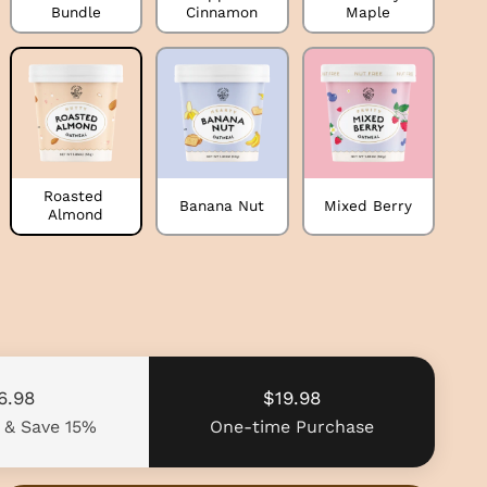
Bundle
Cinnamon
Maple
Roasted 
Banana Nut
Mixed Berry
Almond
6.98
$19.98
e
& Save 15%
One-time Purchase