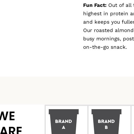
Fun Fact:
Out of all
highest in protein a
and keeps you fuller
Our roasted almond 
busy mornings, post
on-the-go snack.
WE
ARE