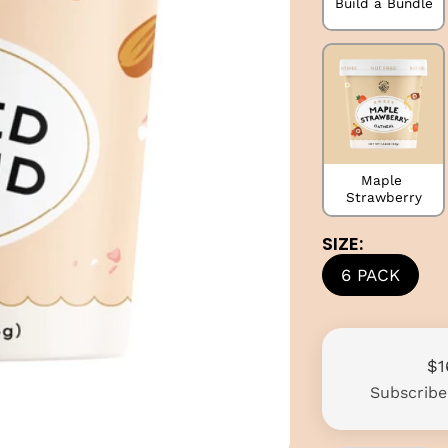
Build a Bundle
Maple 
Strawberry
SIZE:
6 PACK
$1
Subscrib