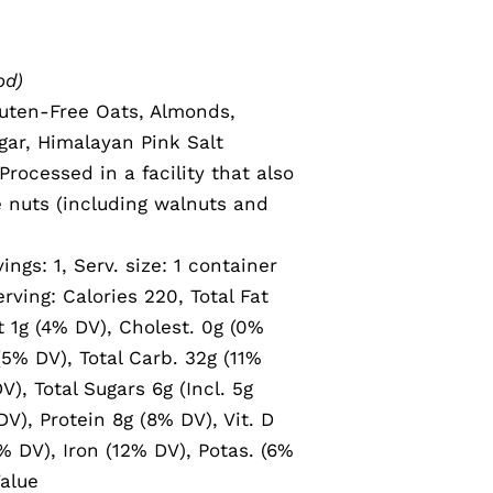
od)
uten-Free Oats, Almonds,
ar, Himalayan Pink Salt
rocessed in a facility that also
e nuts (including walnuts and
vings: 1, Serv. size: 1 container
rving: Calories 220, Total Fat
t 1g (4% DV), Cholest. 0g (0%
5% DV), Total Carb. 32g (11%
V), Total Sugars 6g (Incl. 5g
V), Protein 8g (8% DV), Vit. D
% DV), Iron (12% DV), Potas. (6%
alue