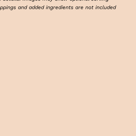
oppings and added ingredients are not included