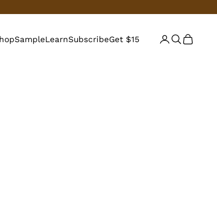
hop
Sample
Learn
Subscribe
Get $15
Login
Search
Cart