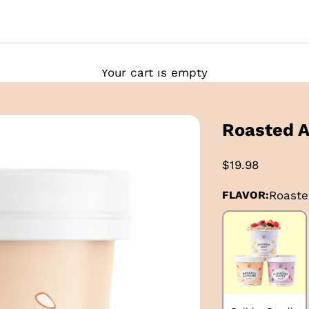
Your cart is empty
Roasted 
$19.98
FLAVOR:
Roast