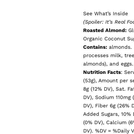
See What’s Inside
(Spoiler: It’s Real Fo
Roasted Almond:
Gl
Organic Coconut Sug
Contains:
almonds. P
processes milk, tre
almonds), and eggs.
Nutrition Facts
: Ser
(53g), Amount per se
8g (12% DV), Sat. Fa
DV), Sodium 110mg (
DV), Fiber 6g (26% D
Added Sugars, 10% D
(0% DV), Calcium (6
DV). %DV = %Daily V