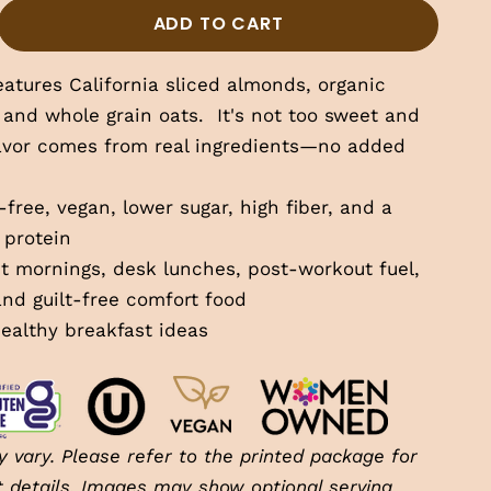
tity
ase quantity
ADD TO CART
eatures California sliced almonds, organic
 and whole grain oats.
It's not too sweet and
lavor comes from real ingredients—no added
free, vegan, lower sugar, high fiber, and a
 protein
t mornings, desk lunches, post-workout fuel,
and guilt-free comfort food
ealthy breakfast ideas
 vary. Please refer to the printed package for
t details. Images may show optional serving