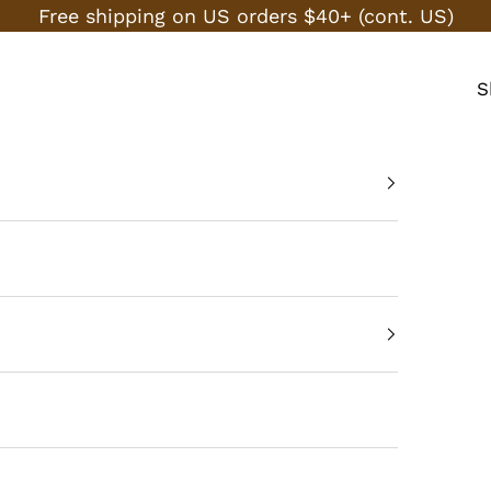
Free shipping on US orders $40+ (cont. US)
S