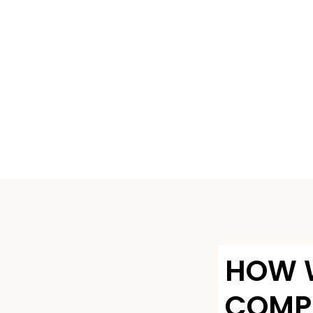
HOW 
COMP