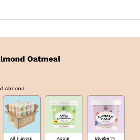
Almond Oatmeal
ed Almond
All Flavors 
Apple 
Blueberry 