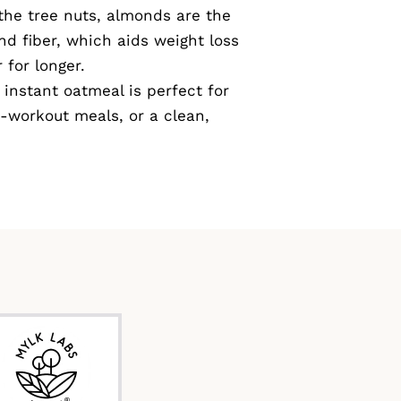
 the tree nuts, almonds are the
nd fiber, which aids weight loss
 for longer.
instant oatmeal is perfect for
-workout meals, or a clean,