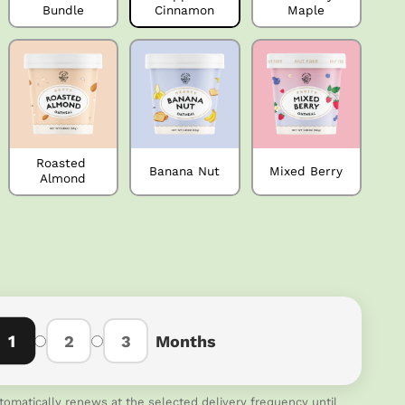
Bundle
Cinnamon
Maple
Roasted 
Banana Nut
Mixed Berry
Almond
1
2
3
Months
tomatically renews at the selected delivery frequency until