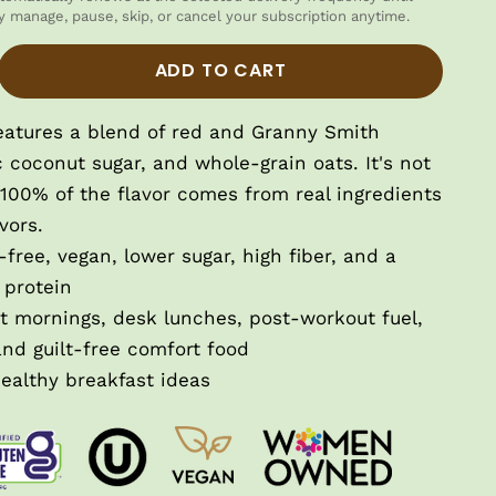
y manage, pause, skip, or cancel your subscription anytime.
tity
ase quantity
ADD TO CART
eatures a blend of red and Granny Smith
c coconut sugar, and whole-grain oats.
It's not
100% of the flavor comes from real ingredients
vors.
free, vegan, lower sugar, high fiber, and a
 protein
st mornings, desk lunches, post-workout fuel,
and guilt-free comfort food
ealthy breakfast ideas