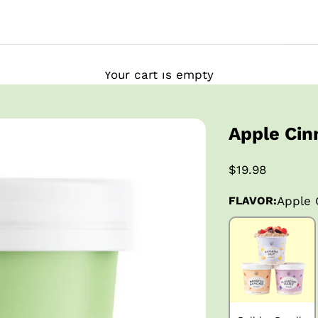
Your cart is empty
Apple Ci
$19.98
FLAVOR:
Apple