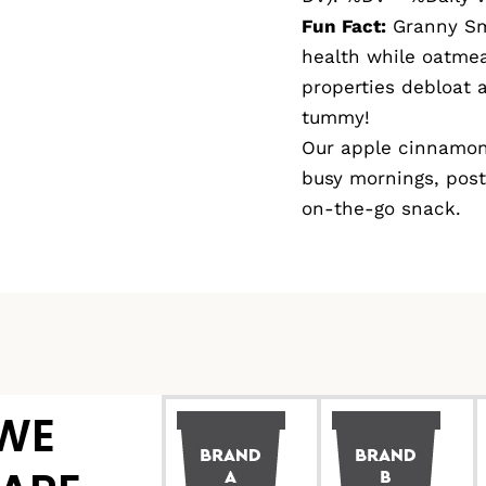
Fun Fact:
Granny Smi
health while oatmea
properties debloat 
tummy!
Our apple cinnamon 
busy mornings, post
on-the-go snack.
WE