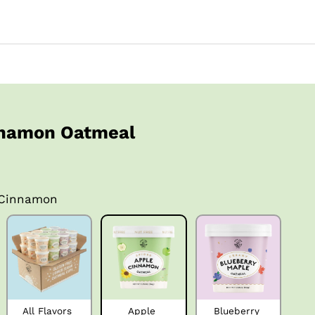
nnamon Oatmeal
 Cinnamon
All Flavors 
Apple 
Blueberry 