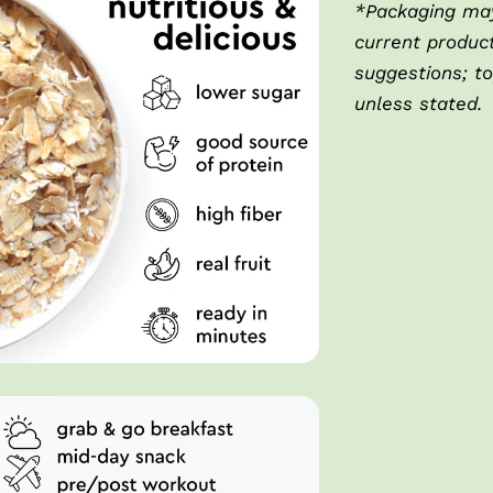
*Packaging may
current produc
suggestions; t
unless stated.