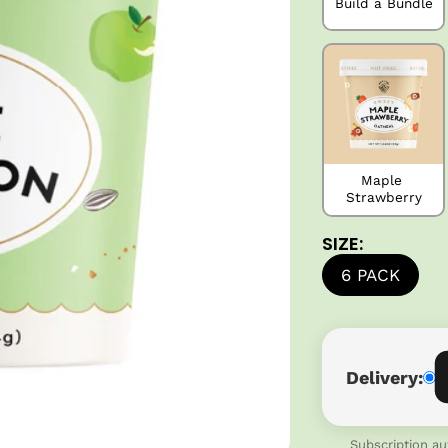
Build a Bundle
Maple 
Strawberry
SIZE:
6 PACK
Delivery:
Subscription au