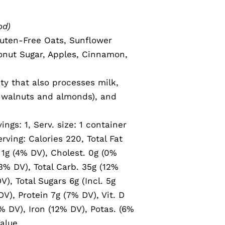
od)
uten-Free Oats, Sunflower
onut Sugar, Apples, Cinnamon,
ity that also processes milk,
g walnuts and almonds), and
vings: 1, Serv. size: 1 container
rving: Calories 220, Total Fat
 1g (4% DV), Cholest. 0g (0%
% DV), Total Carb. 35g (12%
V), Total Sugars 6g (Incl. 5g
V), Protein 7g (7% DV), Vit. D
% DV), Iron (12% DV), Potas. (6%
alue