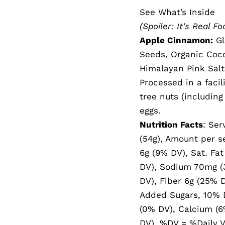
See What’s Inside
(Spoiler: It's Real Fo
Apple Cinnamon:
Gl
Seeds, Organic Coc
Himalayan Pink Salt
Processed in a facil
tree nuts (includin
eggs.
Nutrition Facts
: Ser
(54g), Amount per se
6g (9% DV), Sat. Fat
DV), Sodium 70mg (3
DV), Fiber 6g (25% D
Added Sugars, 10% D
(0% DV), Calcium (6
DV). %DV = %Daily V