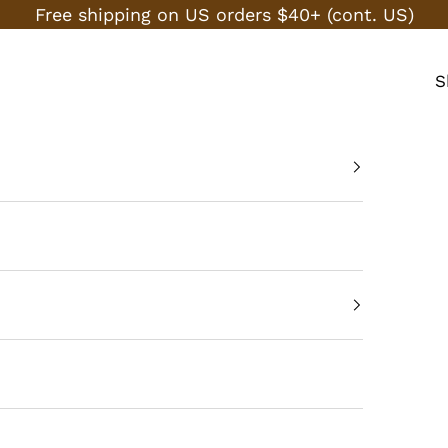
Free shipping on US orders $40+ (cont. US)
S