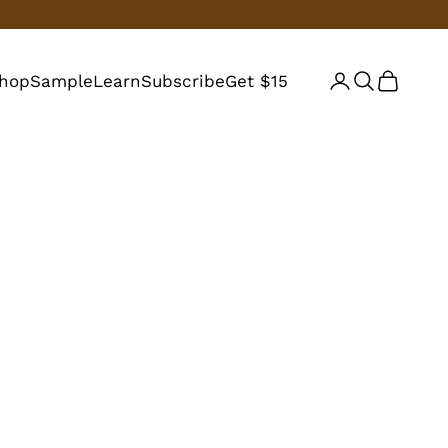
hop
Sample
Learn
Subscribe
Get $15
Login
Search
Cart