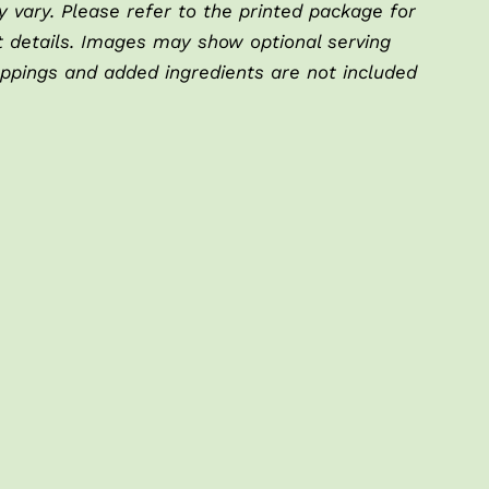
 vary. Please refer to the printed package for
t details. Images may show optional serving
oppings and added ingredients are not included