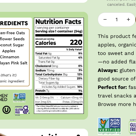
canceled. Easil
Decrease quan
Incre
This product f
apples, organi
too sweet and 
—no added fla
Always:
gluten-
good source of
Perfect for:
fa
travel snacks 
Browse more
h