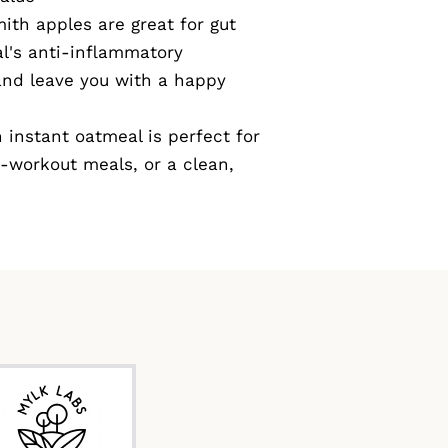
th apples are great for gut
l's anti-inflammatory
and leave you with a happy
instant oatmeal is perfect for
-workout meals, or a clean,