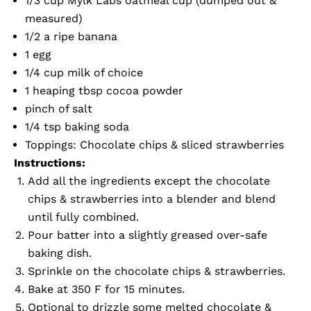
1/3 cup
Mylk Labs oatmeal cup
(dumped out &
measured)
1/2 a ripe banana
1 egg
1/4 cup milk of choice
1 heaping tbsp cocoa powder
pinch of salt
1/4 tsp baking soda
Toppings: Chocolate chips & sliced strawberries
Instructions:
Add all the ingredients except the chocolate
chips & strawberries into a blender and blend
until fully combined.
Pour batter into a slightly greased over-safe
baking dish.
Sprinkle on the chocolate chips & strawberries.
Bake at 350 F for 15 minutes.
Optional to drizzle some melted chocolate &