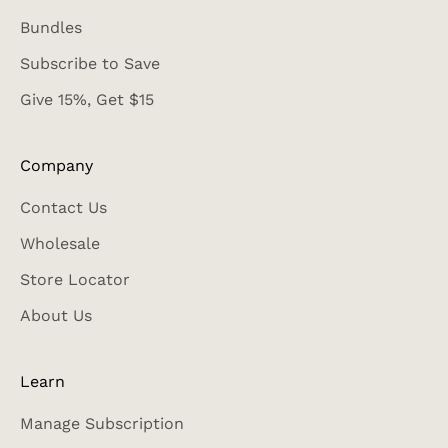
Bundles
Subscribe to Save
Give 15%, Get $15
Company
Contact Us
Wholesale
Store Locator
About Us
Learn
Manage Subscription