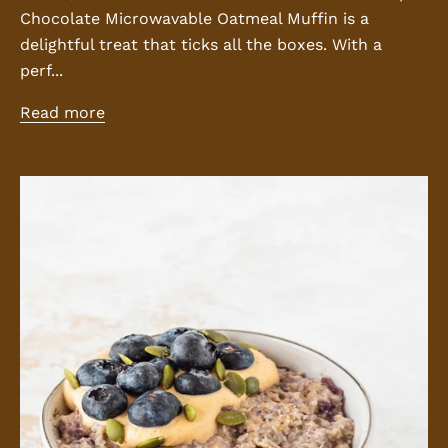
Chocolate Microwavable Oatmeal Muffin is a
delightful treat that ticks all the boxes. With a
perf...
Read more