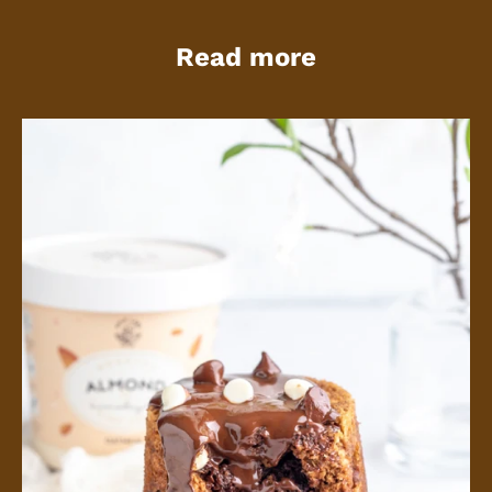
Read more