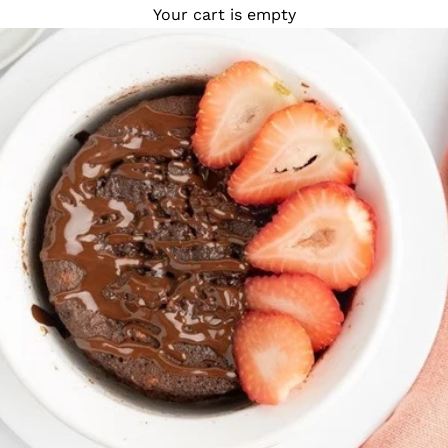
Your cart is empty