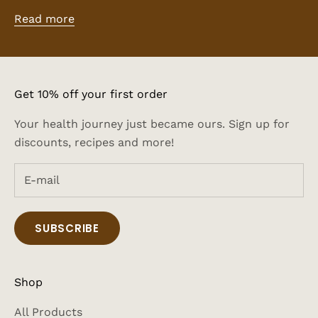
Read more
Get 10% off your first order
Your health journey just became ours. Sign up for
discounts, recipes and more!
SUBSCRIBE
Shop
All Products