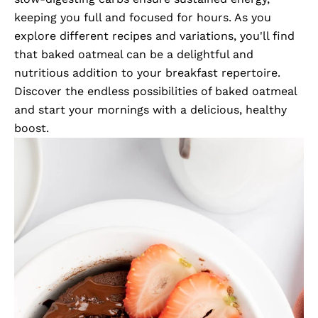
keeping you full and focused for hours. As you
explore different recipes and variations, you'll find
that baked oatmeal can be a delightful and
nutritious addition to your breakfast repertoire.
Discover the endless possibilities of baked oatmeal
and start your mornings with a delicious, healthy
boost.