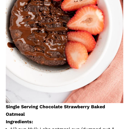
Single Serving Chocolate Strawberry Baked
Oatmeal
Ingredients: