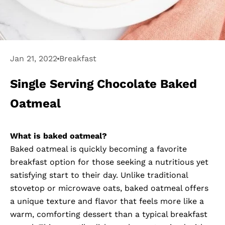
Jan 21, 2022
Breakfast
Single Serving Chocolate Baked
Oatmeal
What is baked oatmeal?
Baked oatmeal is quickly becoming a favorite
breakfast option for those seeking a nutritious yet
satisfying start to their day. Unlike traditional
stovetop or microwave oats, baked oatmeal offers
a unique texture and flavor that feels more like a
warm, comforting dessert than a typical breakfast