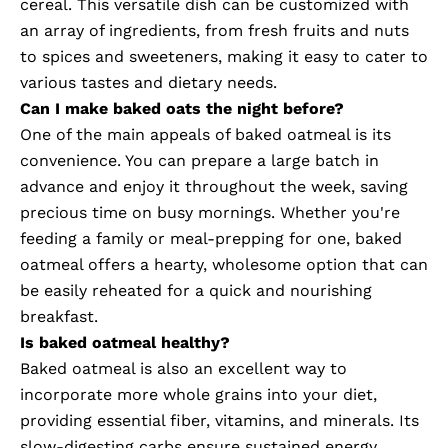
cereal. This versatile dish can be customized with
an array of ingredients, from fresh fruits and nuts
to spices and sweeteners, making it easy to cater to
various tastes and dietary needs.
Can I make baked oats the night before?
One of the main appeals of baked oatmeal is its
convenience. You can prepare a large batch in
advance and enjoy it throughout the week, saving
precious time on busy mornings. Whether you're
feeding a family or meal-prepping for one, baked
oatmeal offers a hearty, wholesome option that can
be easily reheated for a quick and nourishing
breakfast.
Is baked oatmeal healthy?
Baked oatmeal is also an excellent way to
incorporate more whole grains into your diet,
providing essential fiber, vitamins, and minerals. Its
slow-digesting carbs ensure sustained energy,