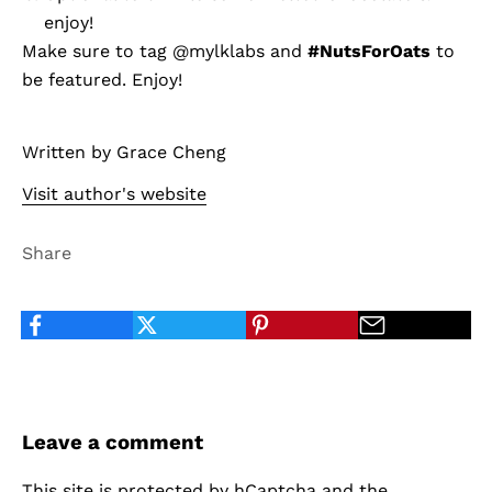
enjoy!
Make sure to tag
@mylklabs
and
#NutsForOats
to
be featured. Enjoy!
Written by Grace Cheng
Visit author's website
Share
Leave a comment
This site is protected by hCaptcha and the