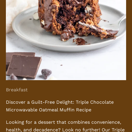
Breakfast
Discover a Guilt-Free Delight: Triple Chocolate
Microwavable Oatmeal Muffin Recipe
Looking for a dessert that combines convenience,
health, and decadence? Look no further! Our Triple