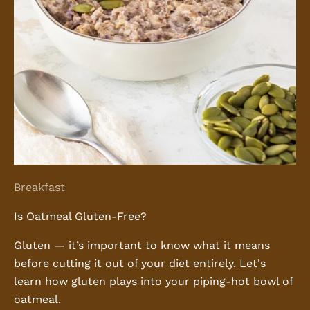
Breakfast
Is Oatmeal Gluten-Free?
Gluten — it’s important to know what it means
before cutting it out of your diet entirely. Let's
learn how gluten plays into your piping-hot bowl of
oatmeal.