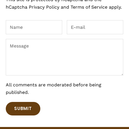
hCaptcha
Privacy Policy
and
Terms of Service
apply.
All comments are moderated before being
published.
SUBMIT